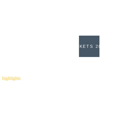
Nordic for supporting our set up.
Copenhell 2023... we're all on our way 
again!
TICKETS 2023
Copenhell
 2022
highlights