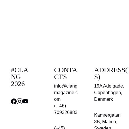
#CLA
CONTA
ADDRESS(
NG 
CTS
S)
2026
info@clang
19A Adelgade, 
magazine.c
Copenhagen, 
om
Denmark
(+ 46) 
709326883
Kamrergatan 
3B, Malmö, 
(+45) 
Sweden