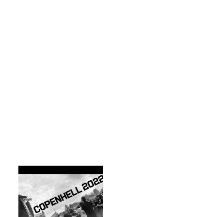
The festival not only 
brings some of the 
worlds finest rock 
music to your ears, 
but caters for people 
wanting to see some 
alternative 
entertainment, 
ranging from late 
night Rock-a-oke! to 
truck smashing and 
a new addition to 
2022, Comi-con, 
which was a mix of 
comic book stalls 
and people dressed 
in crazy outfits from 