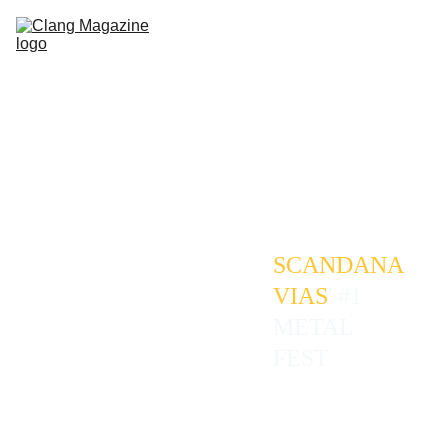
HOME
REVIEWS
GALLERIES
FESTIVALS
ABOUT
CONTACT
SCANDANA
VIAS
' #1 
METAL 
FEST