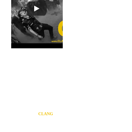
some of our favourite 
sci-fi films of time 
gone by. 
The food and drink 
on site is also of the 
finest calibre and 
with a mix of meat 
loving plates to 
veggie treats and 
local brews to help 
sip your way through 
the frantic array of 
activities to keep you 
busy for the festival!
COPENHEL
L 2022 / 
CLANG
Mixing the rough and 
ready approach of 
the outer arenas with 